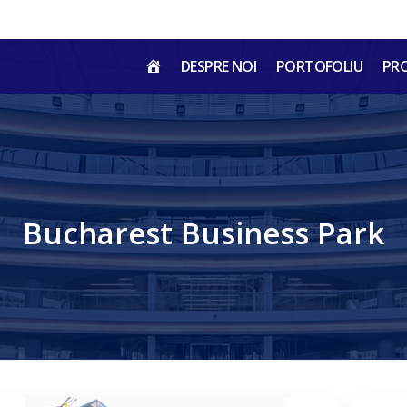
HOME
DESPRE NOI
PORTOFOLIU
PR
RO
Bucharest Business Park