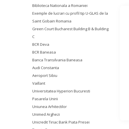
Biblioteca Nationala a Romaniei
Exemple de lucrari cu profil tip U-GLAS de la
Saint Gobain Romania
Green Court Bucharest Building B & Building
C
BCR Deva
BCR Baneasa
Banca Transilvania Baneasa
Audi Constanta
Aeroport Sibiu
Vaillant
Universitatea Hyperion Bucuresti
Pasarela Unirii
Uniunea Arhitectilor
Unimed Arghezi
Unicredit Tiriac Bank Piata Presei