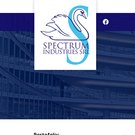
Portofoliu