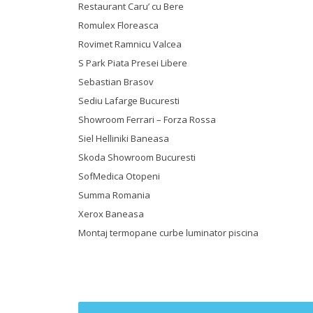
Restaurant Caru’ cu Bere
Romulex Floreasca
Rovimet Ramnicu Valcea
S Park Piata Presei Libere
Sebastian Brasov
Sediu Lafarge Bucuresti
Showroom Ferrari – Forza Rossa
Siel Helliniki Baneasa
Skoda Showroom Bucuresti
SofMedica Otopeni
Summa Romania
Xerox Baneasa
Montaj termopane curbe luminator piscina