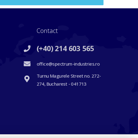
Contact
(+40) 214 603 565
office@spectrum-industries.ro
Turnu Magurele Street no. 272-
274, Bucharest - 041713