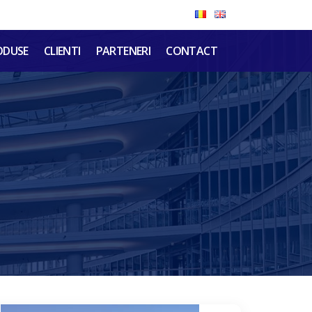
ODUSE
CLIENTI
PARTENERI
CONTACT