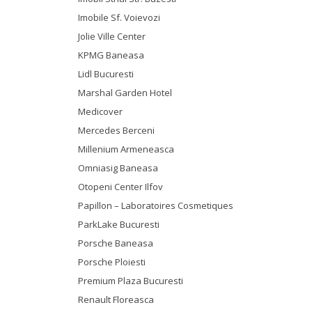
Imobile Sf. Voievozi
Jolie Ville Center
KPMG Baneasa
Lidl Bucuresti
Marshal Garden Hotel
Medicover
Mercedes Berceni
Millenium Armeneasca
Omniasig Baneasa
Otopeni Center Ilfov
Papillon – Laboratoires Cosmetiques
ParkLake Bucuresti
Porsche Baneasa
Porsche Ploiesti
Premium Plaza Bucuresti
Renault Floreasca