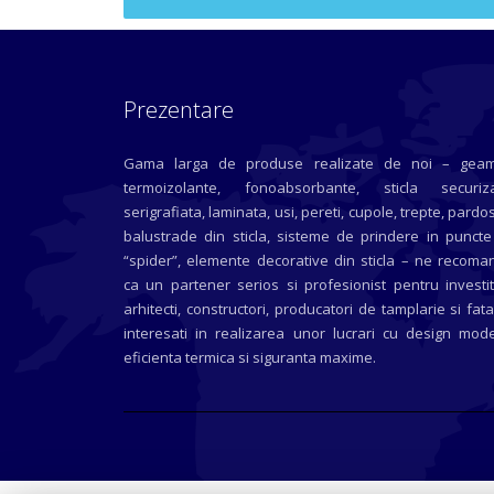
Prezentare
Gama larga de produse realizate de noi – geam
termoizolante, fonoabsorbante, sticla securiza
serigrafiata, laminata, usi, pereti, cupole, trepte, pardos
balustrade din sticla, sisteme de prindere in puncte
“spider”, elemente decorative din sticla – ne recoma
ca un partener serios si profesionist pentru investit
arhitecti, constructori, producatori de tamplarie si fat
interesati in realizarea unor lucrari cu design mode
eficienta termica si siguranta maxime.