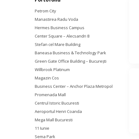
Petrom City
Manastirea Radu Voda
Hermes Business Campus
Center Square – Alecsandri 8
Stefan cel Mare Building
Baneasa Business & Technology Park
Green Gate Office Building – Bucureşti
Willbrook Platinum
Magazin Cos
Business Center – Anchor Plaza Metropol
Promenada Mall
Centrul Istoric Bucuresti
Aeroportul Henri Coanda
Mega Mall Bucuresti
11 Iunie
Sema Park