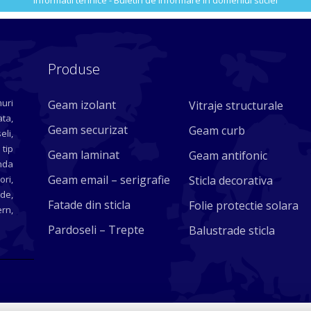
Informatii tehnice - Buletin de informare in domeniul sticlei
Produse
uri
Geam izolant
Vitraje structurale
ta,
Geam securizat
Geam curb
eli,
 tip
Geam laminat
Geam antifonic
nda
Geam email – serigrafie
ori,
Sticla decorativa
ade,
Fatade din sticla
Folie protectie solara
rn,
Pardoseli – Trepte
Balustrade sticla