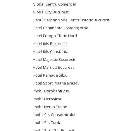
Global Centru Comercial
Global City Bucuresti
Hanul Serban Voda Centrul Istoric Bucuresti
Hotel Continental (Astoria) Arad
Hotel Europa Eforie Nord
Hotel Ibis Bucuresti
Hotel Ibis Constanta
Hotel Majestic Bucuresti
Hotel Marriott Bucuresti
Hotel Ramada Sibiu
Hotel Sport Poiana Brasov
Imobil Dorobanti 239
Imobil Herastrau
Imobil Nerva Traian
Imobil Str. Ceasornicului
Imobil Str. Turda
Imobil Strial Str. Buzesti