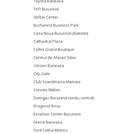
Toyota Baneasa
TATI Bucuresti
Stirbei Center
Bucharest Business Park
Casa Noua Bucuresti (Batistei)
Cathedral Plaza
Cellini Grand Boutique
Centrul de Afaceri Sibiu
Citroen Baneasa
City Gate
Club Scandinavia Mamaia
Connex Militari
Distrigaz Bucuresti (sediu central)
Dragonul Rosu
Excelsior Center Bucuresti
Feeria Baneasa
Ford Colina Motors