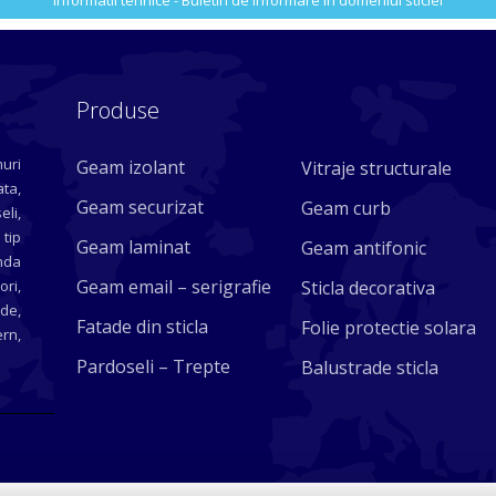
Informatii tehnice - Buletin de informare in domeniul sticlei
Produse
uri
Geam izolant
Vitraje structurale
ta,
Geam securizat
Geam curb
eli,
 tip
Geam laminat
Geam antifonic
nda
Geam email – serigrafie
ori,
Sticla decorativa
ade,
Fatade din sticla
Folie protectie solara
rn,
Pardoseli – Trepte
Balustrade sticla