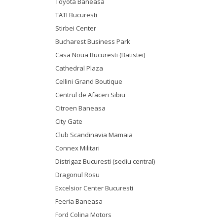
Toyota Baneasa
TATI Bucuresti
Stirbei Center
Bucharest Business Park
Casa Noua Bucuresti (Batistei)
Cathedral Plaza
Cellini Grand Boutique
Centrul de Afaceri Sibiu
Citroen Baneasa
City Gate
Club Scandinavia Mamaia
Connex Militari
Distrigaz Bucuresti (sediu central)
Dragonul Rosu
Excelsior Center Bucuresti
Feeria Baneasa
Ford Colina Motors