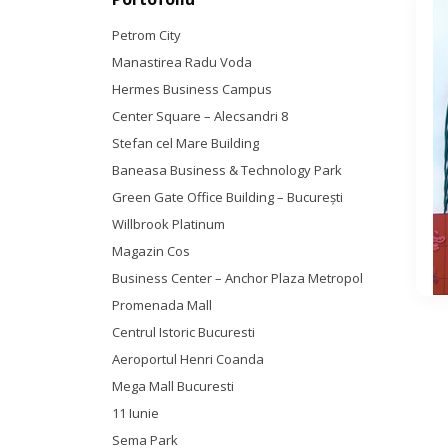
Petrom City
Manastirea Radu Voda
Hermes Business Campus
Center Square – Alecsandri 8
Stefan cel Mare Building
Baneasa Business & Technology Park
Green Gate Office Building – Bucureşti
Willbrook Platinum
Magazin Cos
Business Center – Anchor Plaza Metropol
Promenada Mall
Centrul Istoric Bucuresti
Aeroportul Henri Coanda
Mega Mall Bucuresti
11 Iunie
Sema Park