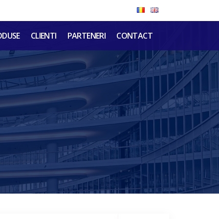
ODUSE
CLIENTI
PARTENERI
CONTACT