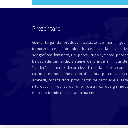
Prezentare
Gama larga de produse realizate de noi – geam
termoizolante, fonoabsorbante, sticla securiza
serigrafiata, laminata, usi, pereti, cupole, trepte, pardos
balustrade din sticla, sisteme de prindere in puncte
“spider”, elemente decorative din sticla – ne recoma
ca un partener serios si profesionist pentru investit
arhitecti, constructori, producatori de tamplarie si fat
interesati in realizarea unor lucrari cu design mode
eficienta termica si siguranta maxime.