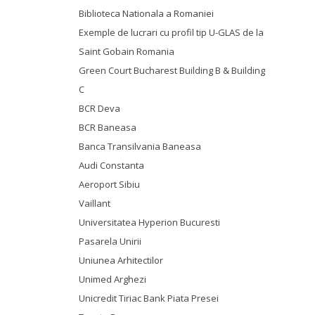
Biblioteca Nationala a Romaniei
Exemple de lucrari cu profil tip U-GLAS de la
Saint Gobain Romania
Green Court Bucharest Building B & Building
C
BCR Deva
BCR Baneasa
Banca Transilvania Baneasa
Audi Constanta
Aeroport Sibiu
Vaillant
Universitatea Hyperion Bucuresti
Pasarela Unirii
Uniunea Arhitectilor
Unimed Arghezi
Unicredit Tiriac Bank Piata Presei