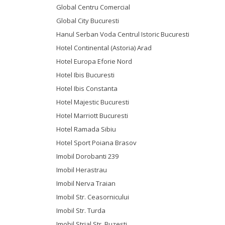
Global Centru Comercial
Global City Bucuresti
Hanul Serban Voda Centrul Istoric Bucuresti
Hotel Continental (Astoria) Arad
Hotel Europa Eforie Nord
Hotel Ibis Bucuresti
Hotel Ibis Constanta
Hotel Majestic Bucuresti
Hotel Marriott Bucuresti
Hotel Ramada Sibiu
Hotel Sport Poiana Brasov
Imobil Dorobanti 239
Imobil Herastrau
Imobil Nerva Traian
Imobil Str. Ceasornicului
Imobil Str. Turda
Imobil Strial Str. Buzesti