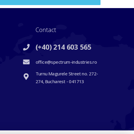
Contact
(+40) 214 603 565
office@spectrum-industries.ro
Turnu Magurele Street no. 272-
274, Bucharest - 041713