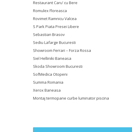
Restaurant Caru’ cu Bere
Romulex Floreasca
Rovimet Ramnicu Valcea
S Park Piata Presei Libere
Sebastian Brasov
Sediu Lafarge Bucuresti
Showroom Ferrari – Forza Rossa
Siel Helliniki Baneasa
Skoda Showroom Bucuresti
SofMedica Otopeni
Summa Romania
Xerox Baneasa
Montaj termopane curbe luminator piscina