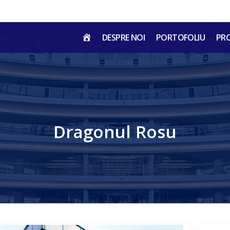
HOME
DESPRE NOI
PORTOFOLIU
PR
RO
Dragonul Rosu