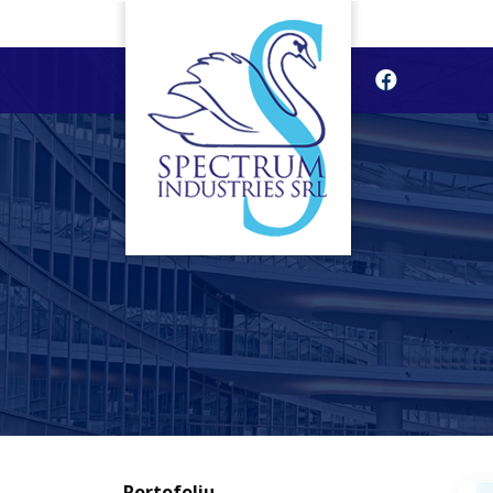
Portofoliu