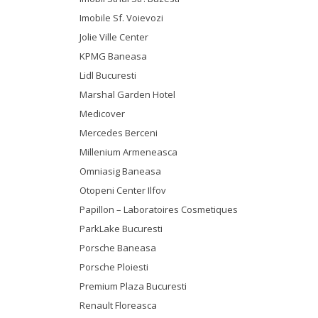
Imobile Sf. Voievozi
Jolie Ville Center
KPMG Baneasa
Lidl Bucuresti
Marshal Garden Hotel
Medicover
Mercedes Berceni
Millenium Armeneasca
Omniasig Baneasa
Otopeni Center Ilfov
Papillon – Laboratoires Cosmetiques
ParkLake Bucuresti
Porsche Baneasa
Porsche Ploiesti
Premium Plaza Bucuresti
Renault Floreasca