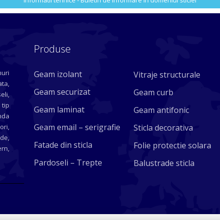
Informatii tehnice - Buletin de informare in domeniul sticlei
Produse
uri
Geam izolant
Vitraje structurale
ta,
Geam securizat
Geam curb
eli,
 tip
Geam laminat
Geam antifonic
nda
Geam email – serigrafie
ori,
Sticla decorativa
ade,
Fatade din sticla
Folie protectie solara
rn,
Pardoseli – Trepte
Balustrade sticla