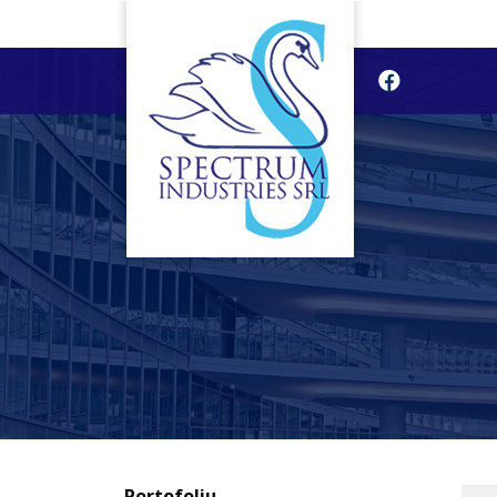
Portofoliu