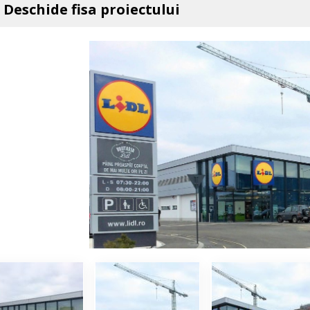
Deschide fisa proiectului