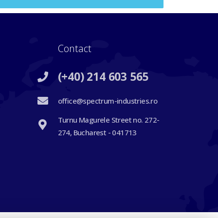
Contact
(+40) 214 603 565
office@spectrum-industries.ro
Turnu Magurele Street no. 272-
274, Bucharest - 041713