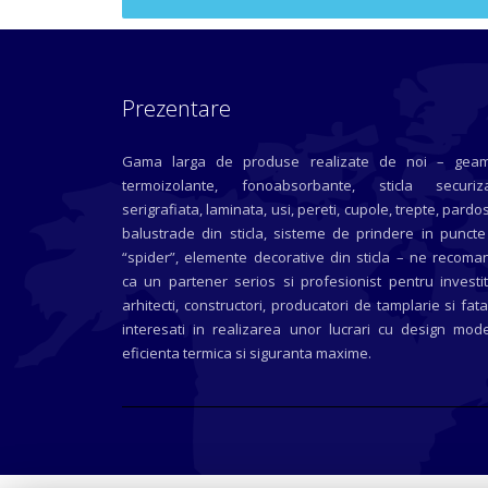
Prezentare
Gama larga de produse realizate de noi – geam
termoizolante, fonoabsorbante, sticla securiza
serigrafiata, laminata, usi, pereti, cupole, trepte, pardos
balustrade din sticla, sisteme de prindere in puncte
“spider”, elemente decorative din sticla – ne recoma
ca un partener serios si profesionist pentru investit
arhitecti, constructori, producatori de tamplarie si fat
interesati in realizarea unor lucrari cu design mode
eficienta termica si siguranta maxime.