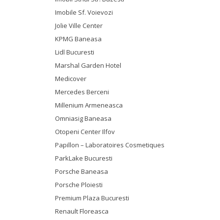
Imobile Sf. Voievozi
Jolie Ville Center
KPMG Baneasa
Lidl Bucuresti
Marshal Garden Hotel
Medicover
Mercedes Berceni
Millenium Armeneasca
Omniasig Baneasa
Otopeni Center Ilfov
Papillon – Laboratoires Cosmetiques
ParkLake Bucuresti
Porsche Baneasa
Porsche Ploiesti
Premium Plaza Bucuresti
Renault Floreasca