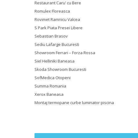
Restaurant Caru’ cu Bere
Romulex Floreasca
Rovimet Ramnicu Valcea
S Park Piata Presei Libere
Sebastian Brasov
Sediu Lafarge Bucuresti
Showroom Ferrari – Forza Rossa
Siel Helliniki Baneasa
Skoda Showroom Bucuresti
SofMedica Otopeni
Summa Romania
Xerox Baneasa
Montaj termopane curbe luminator piscina