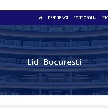
HOME
DESPRE NOI
PORTOFOLIU
PR
RO
Lidl Bucuresti