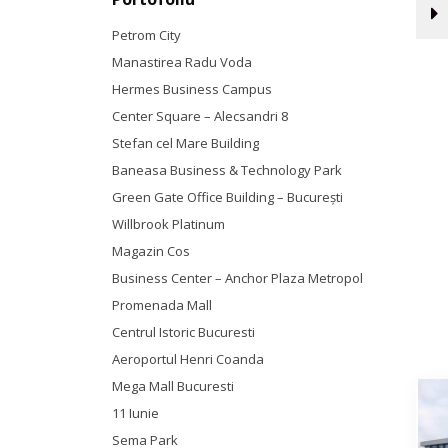
Petrom City
Manastirea Radu Voda
Hermes Business Campus
Center Square – Alecsandri 8
Stefan cel Mare Building
Baneasa Business & Technology Park
Green Gate Office Building – Bucureşti
Willbrook Platinum
Magazin Cos
Business Center – Anchor Plaza Metropol
Promenada Mall
Centrul Istoric Bucuresti
Aeroportul Henri Coanda
Mega Mall Bucuresti
11 Iunie
Sema Park