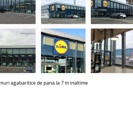
uri agabaritice de pana la 7 m inaltime