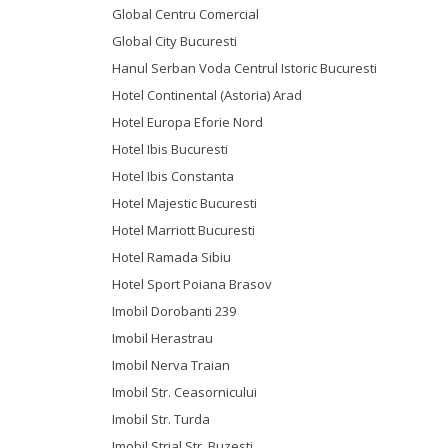
Global Centru Comercial
Global City Bucuresti
Hanul Serban Voda Centrul Istoric Bucuresti
Hotel Continental (Astoria) Arad
Hotel Europa Eforie Nord
Hotel Ibis Bucuresti
Hotel Ibis Constanta
Hotel Majestic Bucuresti
Hotel Marriott Bucuresti
Hotel Ramada Sibiu
Hotel Sport Poiana Brasov
Imobil Dorobanti 239
Imobil Herastrau
Imobil Nerva Traian
Imobil Str. Ceasornicului
Imobil Str. Turda
Imobil Strial Str. Buzesti