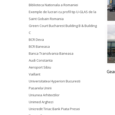
Biblioteca Nationala a Romaniei
Exemple de lucrari cu profil tip U-GLAS de la
Saint Gobain Romania
Green Court Bucharest Building B & Building
C
BCR Deva
BCR Baneasa
Banca Transilvania Baneasa
Audi Constanta
Aeroport Sibiu
Geam
Vaillant
Universitatea Hyperion Bucuresti
Pasarela Unirii
Uniunea Arhitectilor
Unimed Arghezi
Unicredit Tiriac Bank Piata Presei