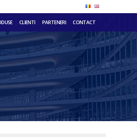
ODUSE
CLIENTI
PARTENERI
CONTACT