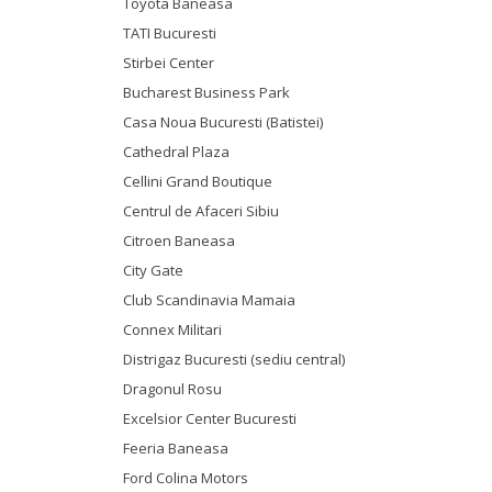
Toyota Baneasa
TATI Bucuresti
Stirbei Center
Bucharest Business Park
Casa Noua Bucuresti (Batistei)
Cathedral Plaza
Cellini Grand Boutique
Centrul de Afaceri Sibiu
Citroen Baneasa
City Gate
Club Scandinavia Mamaia
Connex Militari
Distrigaz Bucuresti (sediu central)
Dragonul Rosu
Excelsior Center Bucuresti
Feeria Baneasa
Ford Colina Motors