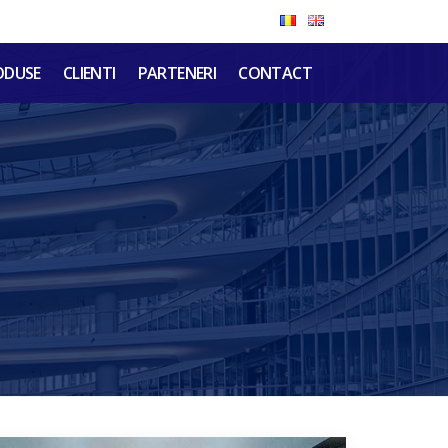
ODUSE
CLIENTI
PARTENERI
CONTACT