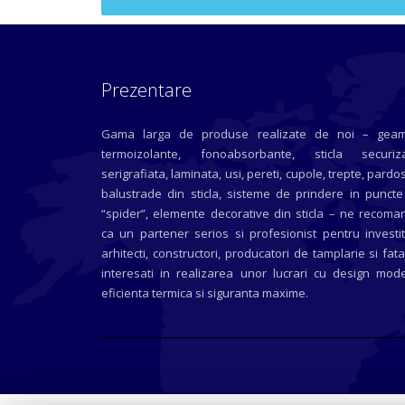
Prezentare
Gama larga de produse realizate de noi – geam
termoizolante, fonoabsorbante, sticla securiza
serigrafiata, laminata, usi, pereti, cupole, trepte, pardos
balustrade din sticla, sisteme de prindere in puncte
“spider”, elemente decorative din sticla – ne recoma
ca un partener serios si profesionist pentru investit
arhitecti, constructori, producatori de tamplarie si fat
interesati in realizarea unor lucrari cu design mode
eficienta termica si siguranta maxime.