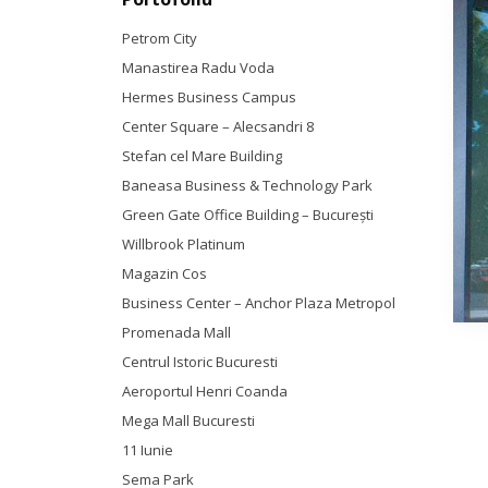
Petrom City
Manastirea Radu Voda
Hermes Business Campus
Center Square – Alecsandri 8
Stefan cel Mare Building
Baneasa Business & Technology Park
Green Gate Office Building – Bucureşti
Willbrook Platinum
Magazin Cos
Business Center – Anchor Plaza Metropol
Promenada Mall
Centrul Istoric Bucuresti
Aeroportul Henri Coanda
Mega Mall Bucuresti
11 Iunie
Sema Park