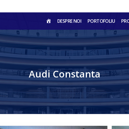
HOME
DESPRE NOI
PORTOFOLIU
PR
RO
Audi Constanta