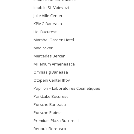
Imobile Sf. Voievozi
Jolie Ville Center
KPMG Baneasa
Lidl Bucuresti
Marshal Garden Hotel
Medicover
Mercedes Berceni
Millenium Armeneasca
Omniasig Baneasa
Otopeni Center Ilfov
Papillon – Laboratoires Cosmetiques
ParkLake Bucuresti
Porsche Baneasa
Porsche Ploiesti
Premium Plaza Bucuresti
Renault Floreasca