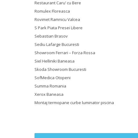
Restaurant Caru’ cu Bere
Romulex Floreasca
Rovimet Ramnicu Valcea
S Park Piata Presei Libere
Sebastian Brasov
Sediu Lafarge Bucuresti
Showroom Ferrari – Forza Rossa
Siel Helliniki Baneasa
Skoda Showroom Bucuresti
SofMedica Otopeni
Summa Romania
Xerox Baneasa
Montaj termopane curbe luminator piscina