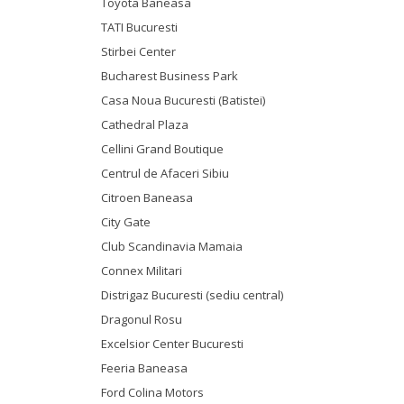
Toyota Baneasa
TATI Bucuresti
Stirbei Center
Bucharest Business Park
Casa Noua Bucuresti (Batistei)
Cathedral Plaza
Cellini Grand Boutique
Centrul de Afaceri Sibiu
Citroen Baneasa
City Gate
Club Scandinavia Mamaia
Connex Militari
Distrigaz Bucuresti (sediu central)
Dragonul Rosu
Excelsior Center Bucuresti
Feeria Baneasa
Ford Colina Motors