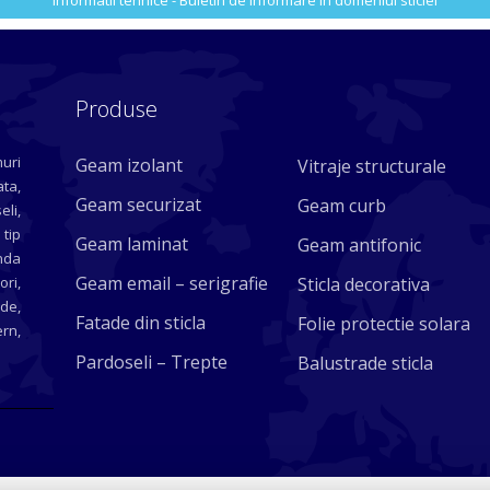
Informatii tehnice - Buletin de informare in domeniul sticlei
Produse
uri
Geam izolant
Vitraje structurale
ta,
Geam securizat
Geam curb
eli,
 tip
Geam laminat
Geam antifonic
nda
Geam email – serigrafie
ori,
Sticla decorativa
ade,
Fatade din sticla
Folie protectie solara
rn,
Pardoseli – Trepte
Balustrade sticla