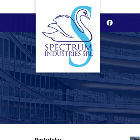
Portofoliu