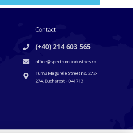
Contact
(+40) 214 603 565
office@spectrum-industries.ro
Turnu Magurele Street no. 272-
274, Bucharest - 041713