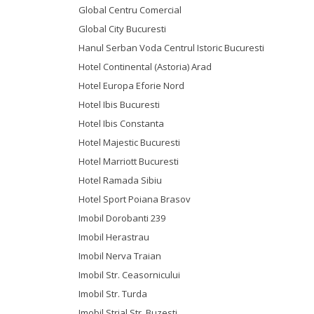
Global Centru Comercial
Global City Bucuresti
Hanul Serban Voda Centrul Istoric Bucuresti
Hotel Continental (Astoria) Arad
Hotel Europa Eforie Nord
Hotel Ibis Bucuresti
Hotel Ibis Constanta
Hotel Majestic Bucuresti
Hotel Marriott Bucuresti
Hotel Ramada Sibiu
Hotel Sport Poiana Brasov
Imobil Dorobanti 239
Imobil Herastrau
Imobil Nerva Traian
Imobil Str. Ceasornicului
Imobil Str. Turda
Imobil Strial Str. Buzesti