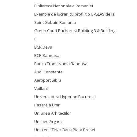
Biblioteca Nationala a Romaniei
Exemple de lucrari cu profil tip U-GLAS de la
Saint Gobain Romania
Green Court Bucharest Building B & Building
C
BCR Deva
BCR Baneasa
Banca Transilvania Baneasa
Audi Constanta
Aeroport Sibiu
Vaillant
Universitatea Hyperion Bucuresti
Pasarela Unirii
Uniunea Arhitectilor
Unimed Arghezi
Unicredit Tiriac Bank Piata Presei