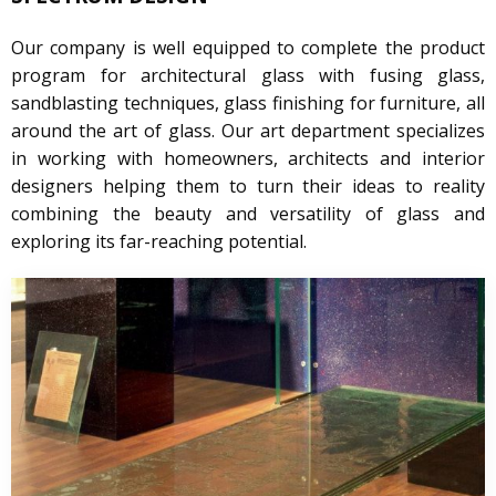
Our company is well equipped to complete the product
program for architectural glass with fusing glass,
sandblasting techniques, glass finishing for furniture, all
around the art of glass. Our art department specializes
in working with homeowners, architects and interior
designers helping them to turn their ideas to reality
combining the beauty and versatility of glass and
exploring its far-reaching potential.