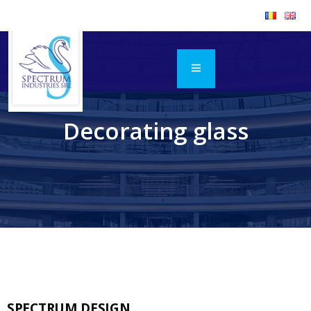
Decorating glass
SPECTRUM DESIGN