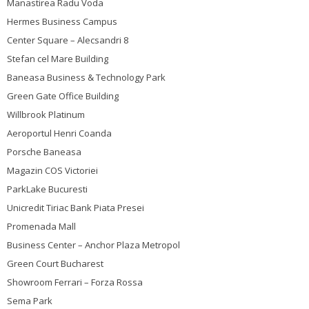
Manastirea Radu Voda
Hermes Business Campus
Center Square – Alecsandri 8
Stefan cel Mare Building
Baneasa Business & Technology Park
Green Gate Office Building
Willbrook Platinum
Aeroportul Henri Coanda
Porsche Baneasa
Magazin COS Victoriei
ParkLake Bucuresti
Unicredit Tiriac Bank Piata Presei
Promenada Mall
Business Center – Anchor Plaza Metropol
Green Court Bucharest
Showroom Ferrari – Forza Rossa
Sema Park