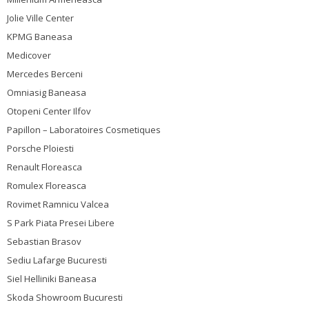
Jolie Ville Center
KPMG Baneasa
Medicover
Mercedes Berceni
Omniasig Baneasa
Otopeni Center Ilfov
Papillon – Laboratoires Cosmetiques
Porsche Ploiesti
Renault Floreasca
Romulex Floreasca
Rovimet Ramnicu Valcea
S Park Piata Presei Libere
Sebastian Brasov
Sediu Lafarge Bucuresti
Siel Helliniki Baneasa
Skoda Showroom Bucuresti