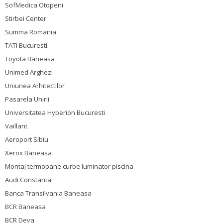
SofMedica Otopeni
Stirbei Center
Summa Romania
TATI Bucuresti
Toyota Baneasa
Unimed Arghezi
Uniunea Arhitectilor
Pasarela Unirii
Universitatea Hyperion Bucuresti
Vaillant
Aeroport Sibiu
Xerox Baneasa
Montaj termopane curbe luminator piscina
Audi Constanta
Banca Transilvania Baneasa
BCR Baneasa
BCR Deva