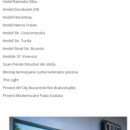
Hotel Ramada Sibiu
Imobil Dorobanti 239
Imobil Herastrau
Imobil Nerva Traian
Imobil Str. Ceasornicului
Imobil Str. Turda
Imobil Strial Str. Buzesti
Imobile Sf. Voievozi
Scari-Pereti-Structuri din sticla
Montaj termopane curbe luminator piscina
The Light
Proiect AFI City Bucurestii Noi (balustrade)
Proiect Modernizare Piata Sudului