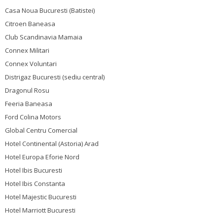
Casa Noua Bucuresti (Batistei)
Citroen Baneasa
Club Scandinavia Mamaia
Connex Militari
Connex Voluntari
Distrigaz Bucuresti (sediu central)
Dragonul Rosu
Feeria Baneasa
Ford Colina Motors
Global Centru Comercial
Hotel Continental (Astoria) Arad
Hotel Europa Eforie Nord
Hotel Ibis Bucuresti
Hotel Ibis Constanta
Hotel Majestic Bucuresti
Hotel Marriott Bucuresti