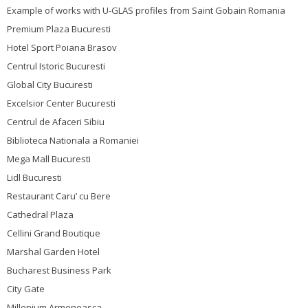
Example of works with U-GLAS profiles from Saint Gobain Romania
Premium Plaza Bucuresti
Hotel Sport Poiana Brasov
Centrul Istoric Bucuresti
Global City Bucuresti
Excelsior Center Bucuresti
Centrul de Afaceri Sibiu
Biblioteca Nationala a Romaniei
Mega Mall Bucuresti
Lidl Bucuresti
Restaurant Caru’ cu Bere
Cathedral Plaza
Cellini Grand Boutique
Marshal Garden Hotel
Bucharest Business Park
City Gate
Millenium Armeneasca