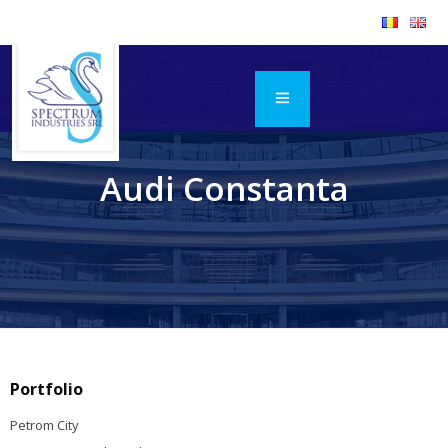
Audi Constanta
Portfolio
Petrom City