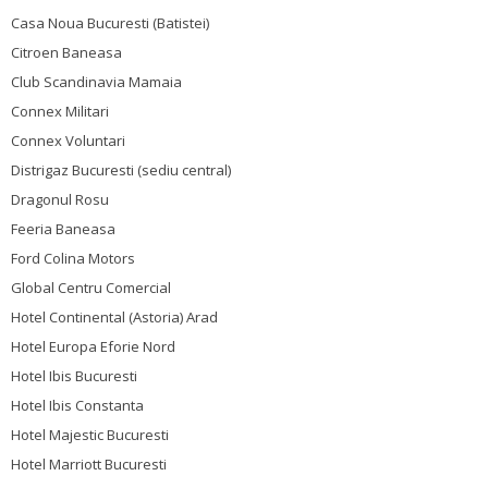
Casa Noua Bucuresti (Batistei)
Citroen Baneasa
Club Scandinavia Mamaia
Connex Militari
Connex Voluntari
Distrigaz Bucuresti (sediu central)
Dragonul Rosu
Feeria Baneasa
Ford Colina Motors
Global Centru Comercial
Hotel Continental (Astoria) Arad
Hotel Europa Eforie Nord
Hotel Ibis Bucuresti
Hotel Ibis Constanta
Hotel Majestic Bucuresti
Hotel Marriott Bucuresti