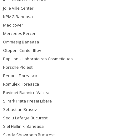
Jolie Ville Center
KPMG Baneasa
Medicover
Mercedes Berceni
Omniasig Baneasa
Otopeni Center Ilfov
Papillon – Laboratoires Cosmetiques
Porsche Ploiesti
Renault Floreasca
Romulex Floreasca
Rovimet Ramnicu Valcea
S Park Piata Presei Libere
Sebastian Brasov
Sediu Lafarge Bucuresti
Siel Helliniki Baneasa
Skoda Showroom Bucuresti