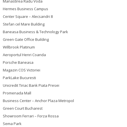
Manastirea Radu Voda
Hermes Business Campus
Center Square – Alecsandri 8
Stefan cel Mare Building
Baneasa Business & Technology Park
Green Gate Office Building
Willbrook Platinum
Aeroportul Henri Coanda
Porsche Baneasa
Magazin COS Victoriei
ParkLake Bucuresti
Unicredit Tiriac Bank Piata Presei
Promenada Mall
Business Center – Anchor Plaza Metropol
Green Court Bucharest
Showroom Ferrari – Forza Rossa
Sema Park