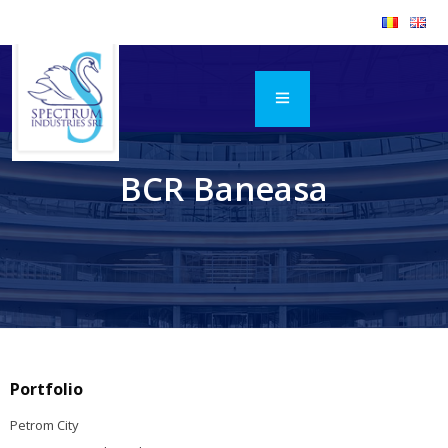
BCR Baneasa
Portfolio
Petrom City