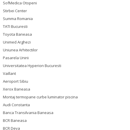
SofMedica Otopeni
Stirbei Center
Summa Romania
TATI Bucuresti
Toyota Baneasa
Unimed Arghezi
Uniunea Arhitectilor
Pasarela Unirii
Universitatea Hyperion Bucuresti
Vaillant
Aeroport Sibiu
Xerox Baneasa
Montaj termopane curbe luminator piscina
Audi Constanta
Banca Transilvania Baneasa
BCR Baneasa
BCR Deva