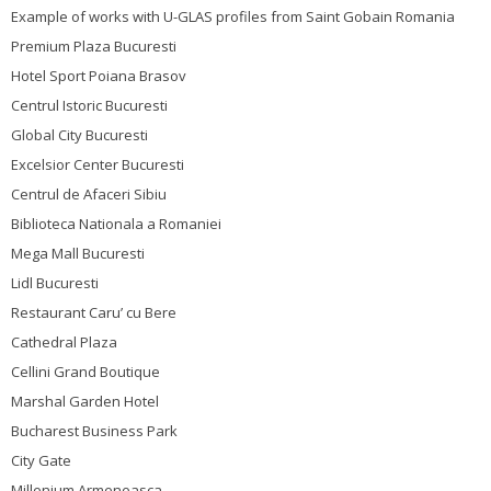
Example of works with U-GLAS profiles from Saint Gobain Romania
Premium Plaza Bucuresti
Hotel Sport Poiana Brasov
Centrul Istoric Bucuresti
Global City Bucuresti
Excelsior Center Bucuresti
Centrul de Afaceri Sibiu
Biblioteca Nationala a Romaniei
Mega Mall Bucuresti
Lidl Bucuresti
Restaurant Caru’ cu Bere
Cathedral Plaza
Cellini Grand Boutique
Marshal Garden Hotel
Bucharest Business Park
City Gate
Millenium Armeneasca