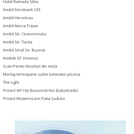
Hotel Ramada Sibiu
Imobil Dorobanti 239
Imobil Herastrau
Imobil Nerva Traian
Imobil Str. Ceasornicului
Imobil Str. Turda
Imobil Strial Str. Buzesti
Imobile Sf. Voievozi
Scari-Pereti-Structuri din sticla
Montaj termopane curbe luminator piscina
The Light
Proiect AFI City Bucurestii Noi (balustrade)
Proiect Modernizare Piata Sudului