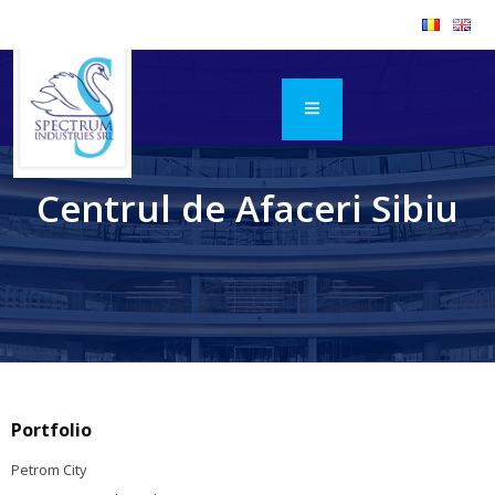
Centrul de Afaceri Sibiu
Portfolio
Petrom City