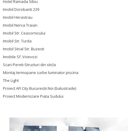
Hotel Ramada Sibiu
Imobil Dorobanti 239
Imobil Herastrau
Imobil Nerva Traian
Imobil Str. Ceasornicului
Imobil Str. Turda
Imobil Strial Str. Buzesti
Imobile Sf. Voievozi
Scari-Pereti-Structuri din sticla
Montaj termopane curbe luminator piscina
The Light
Proiect AFI City Bucurestii Noi (balustrade)
Proiect Modernizare Piata Sudului