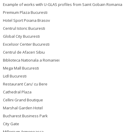
Example of works with U-GLAS profiles from Saint Gobain Romania
Premium Plaza Bucuresti
Hotel Sport Poiana Brasov
Centrul Istoric Bucuresti
Global City Bucuresti
Excelsior Center Bucuresti
Centrul de Afaceri Sibiu
Biblioteca Nationala a Romaniei
Mega Mall Bucuresti
Lidl Bucuresti
Restaurant Caru’ cu Bere
Cathedral Plaza
Cellini Grand Boutique
Marshal Garden Hotel
Bucharest Business Park
City Gate
Millenium Armeneasca