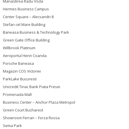
Manastirea Radu Voda
Hermes Business Campus
Center Square – Alecsandri 8
Stefan cel Mare Building
Baneasa Business & Technology Park
Green Gate Office Building
Willbrook Platinum
Aeroportul Henri Coanda
Porsche Baneasa
Magazin COS Victoriei
ParkLake Bucuresti
Unicredit Tiriac Bank Piata Presei
Promenada Mall
Business Center – Anchor Plaza Metropol
Green Court Bucharest
Showroom Ferrari – Forza Rossa
Sema Park