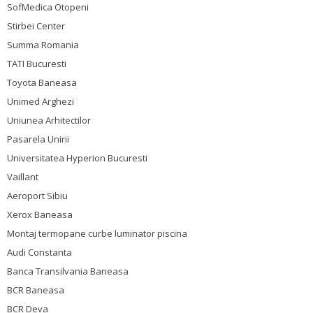
SofMedica Otopeni
Stirbei Center
Summa Romania
TATI Bucuresti
Toyota Baneasa
Unimed Arghezi
Uniunea Arhitectilor
Pasarela Unirii
Universitatea Hyperion Bucuresti
Vaillant
Aeroport Sibiu
Xerox Baneasa
Montaj termopane curbe luminator piscina
Audi Constanta
Banca Transilvania Baneasa
BCR Baneasa
BCR Deva