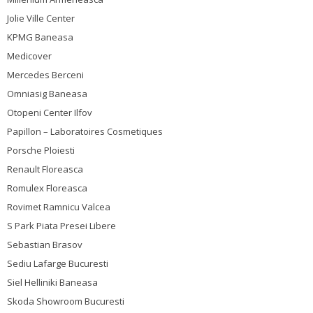
Jolie Ville Center
KPMG Baneasa
Medicover
Mercedes Berceni
Omniasig Baneasa
Otopeni Center Ilfov
Papillon – Laboratoires Cosmetiques
Porsche Ploiesti
Renault Floreasca
Romulex Floreasca
Rovimet Ramnicu Valcea
S Park Piata Presei Libere
Sebastian Brasov
Sediu Lafarge Bucuresti
Siel Helliniki Baneasa
Skoda Showroom Bucuresti