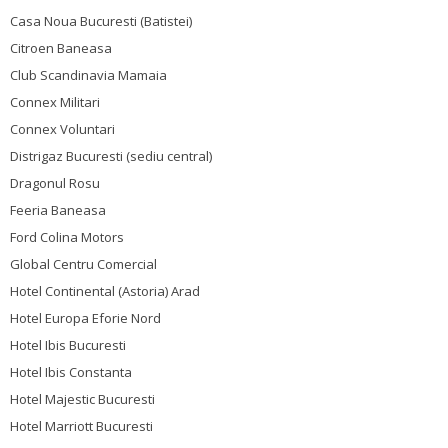
Casa Noua Bucuresti (Batistei)
Citroen Baneasa
Club Scandinavia Mamaia
Connex Militari
Connex Voluntari
Distrigaz Bucuresti (sediu central)
Dragonul Rosu
Feeria Baneasa
Ford Colina Motors
Global Centru Comercial
Hotel Continental (Astoria) Arad
Hotel Europa Eforie Nord
Hotel Ibis Bucuresti
Hotel Ibis Constanta
Hotel Majestic Bucuresti
Hotel Marriott Bucuresti