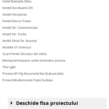
Hotel Ramada Sibiu
Imobil Dorobanti 239
Imobil Herastrau
Imobil Nerva Traian
Imobil Str. Ceasornicului
Imobil Str. Turda
Imobil Strial Str. Buzesti
Imobile Sf. Voievozi
Scari-Pereti-Structuri din sticla
Montaj termopane curbe luminator piscina
The Light
Proiect AFI City Bucurestii Noi (balustrade)
Proiect Modernizare Piata Sudului
Deschide fisa proiectului