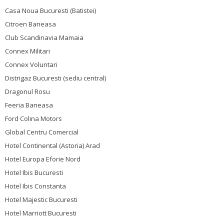
Casa Noua Bucuresti (Batistei)
Citroen Baneasa
Club Scandinavia Mamaia
Connex Militari
Connex Voluntari
Distrigaz Bucuresti (sediu central)
Dragonul Rosu
Feeria Baneasa
Ford Colina Motors
Global Centru Comercial
Hotel Continental (Astoria) Arad
Hotel Europa Eforie Nord
Hotel Ibis Bucuresti
Hotel Ibis Constanta
Hotel Majestic Bucuresti
Hotel Marriott Bucuresti