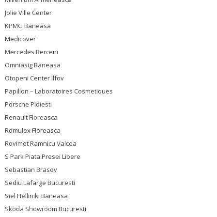
Jolie Ville Center
KPMG Baneasa
Medicover
Mercedes Berceni
Omniasig Baneasa
Otopeni Center Ilfov
Papillon – Laboratoires Cosmetiques
Porsche Ploiesti
Renault Floreasca
Romulex Floreasca
Rovimet Ramnicu Valcea
S Park Piata Presei Libere
Sebastian Brasov
Sediu Lafarge Bucuresti
Siel Helliniki Baneasa
Skoda Showroom Bucuresti