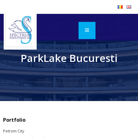
ParkLake Bucuresti
Portfolio
Petrom City