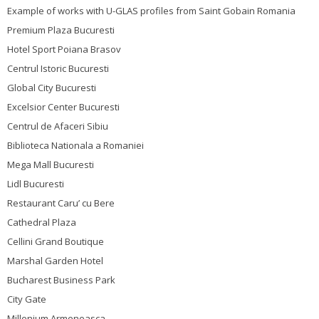
Example of works with U-GLAS profiles from Saint Gobain Romania
Premium Plaza Bucuresti
Hotel Sport Poiana Brasov
Centrul Istoric Bucuresti
Global City Bucuresti
Excelsior Center Bucuresti
Centrul de Afaceri Sibiu
Biblioteca Nationala a Romaniei
Mega Mall Bucuresti
Lidl Bucuresti
Restaurant Caru’ cu Bere
Cathedral Plaza
Cellini Grand Boutique
Marshal Garden Hotel
Bucharest Business Park
City Gate
Millenium Armeneasca