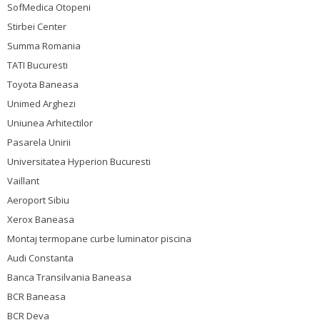
SofMedica Otopeni
Stirbei Center
Summa Romania
TATI Bucuresti
Toyota Baneasa
Unimed Arghezi
Uniunea Arhitectilor
Pasarela Unirii
Universitatea Hyperion Bucuresti
Vaillant
Aeroport Sibiu
Xerox Baneasa
Montaj termopane curbe luminator piscina
Audi Constanta
Banca Transilvania Baneasa
BCR Baneasa
BCR Deva