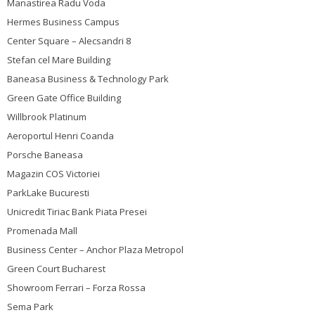
Manastirea Radu Voda
Hermes Business Campus
Center Square – Alecsandri 8
Stefan cel Mare Building
Baneasa Business & Technology Park
Green Gate Office Building
Willbrook Platinum
Aeroportul Henri Coanda
Porsche Baneasa
Magazin COS Victoriei
ParkLake Bucuresti
Unicredit Tiriac Bank Piata Presei
Promenada Mall
Business Center – Anchor Plaza Metropol
Green Court Bucharest
Showroom Ferrari – Forza Rossa
Sema Park