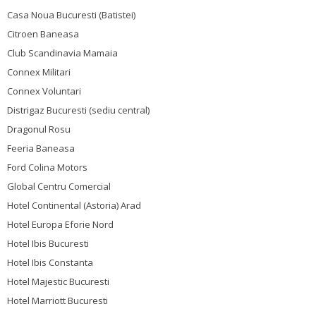
Casa Noua Bucuresti (Batistei)
Citroen Baneasa
Club Scandinavia Mamaia
Connex Militari
Connex Voluntari
Distrigaz Bucuresti (sediu central)
Dragonul Rosu
Feeria Baneasa
Ford Colina Motors
Global Centru Comercial
Hotel Continental (Astoria) Arad
Hotel Europa Eforie Nord
Hotel Ibis Bucuresti
Hotel Ibis Constanta
Hotel Majestic Bucuresti
Hotel Marriott Bucuresti