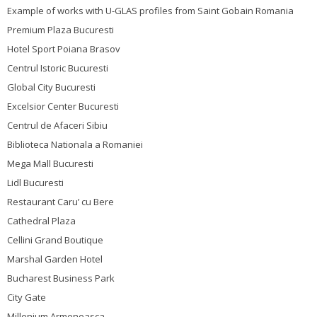
Example of works with U-GLAS profiles from Saint Gobain Romania
Premium Plaza Bucuresti
Hotel Sport Poiana Brasov
Centrul Istoric Bucuresti
Global City Bucuresti
Excelsior Center Bucuresti
Centrul de Afaceri Sibiu
Biblioteca Nationala a Romaniei
Mega Mall Bucuresti
Lidl Bucuresti
Restaurant Caru’ cu Bere
Cathedral Plaza
Cellini Grand Boutique
Marshal Garden Hotel
Bucharest Business Park
City Gate
Millenium Armeneasca