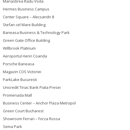
Manastirea Radu Voda
Hermes Business Campus
Center Square – Alecsandri 8
Stefan cel Mare Building
Baneasa Business & Technology Park
Green Gate Office Building
Willbrook Platinum
Aeroportul Henri Coanda
Porsche Baneasa
Magazin COS Victoriei
ParkLake Bucuresti
Unicredit Tiriac Bank Piata Presei
Promenada Mall
Business Center – Anchor Plaza Metropol
Green Court Bucharest
Showroom Ferrari – Forza Rossa
Sema Park