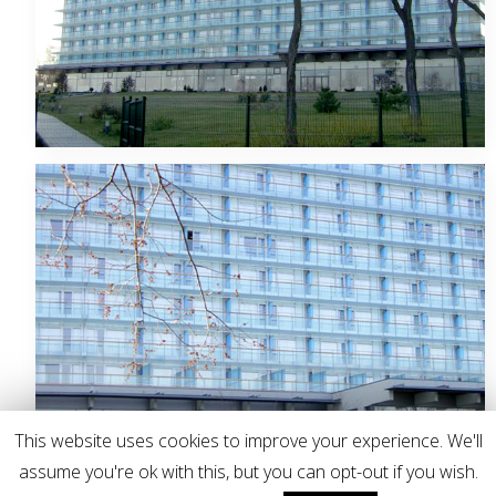
This website uses cookies to improve your experience. We'll
assume you're ok with this, but you can opt-out if you wish.