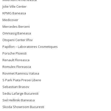
Jolie Ville Center
KPMG Baneasa
Medicover
Mercedes Berceni
Omniasig Baneasa
Otopeni Center Ilfov
Papillon – Laboratoires Cosmetiques
Porsche Ploiesti
Renault Floreasca
Romulex Floreasca
Rovimet Ramnicu Valcea
S Park Piata Presei Libere
Sebastian Brasov
Sediu Lafarge Bucuresti
Siel Helliniki Baneasa
Skoda Showroom Bucuresti