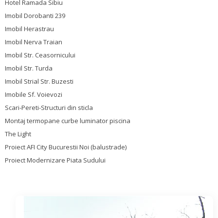
Hotel Ramada Sibiu
Imobil Dorobanti 239
Imobil Herastrau
Imobil Nerva Traian
Imobil Str. Ceasornicului
Imobil Str. Turda
Imobil Strial Str. Buzesti
Imobile Sf. Voievozi
Scari-Pereti-Structuri din sticla
Montaj termopane curbe luminator piscina
The Light
Proiect AFI City Bucurestii Noi (balustrade)
Proiect Modernizare Piata Sudului