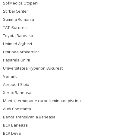
SofMedica Otopeni
Stirbei Center
Summa Romania
TATI Bucuresti
Toyota Baneasa
Unimed Arghezi
Uniunea Arhitectilor
Pasarela Unirii
Universitatea Hyperion Bucuresti
Vaillant
Aeroport Sibiu
Xerox Baneasa
Montaj termopane curbe luminator piscina
Audi Constanta
Banca Transilvania Baneasa
BCR Baneasa
BCR Deva