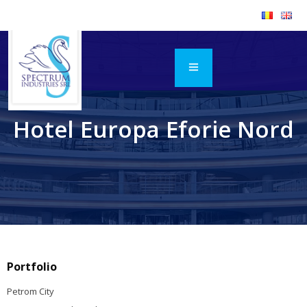
Hotel Europa Eforie Nord
Portfolio
Petrom City