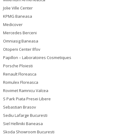
Jolie Ville Center
KPMG Baneasa
Medicover
Mercedes Berceni
Omniasig Baneasa
Otopeni Center Ilfov
Papillon – Laboratoires Cosmetiques
Porsche Ploiesti
Renault Floreasca
Romulex Floreasca
Rovimet Ramnicu Valcea
S Park Piata Presei Libere
Sebastian Brasov
Sediu Lafarge Bucuresti
Siel Helliniki Baneasa
Skoda Showroom Bucuresti