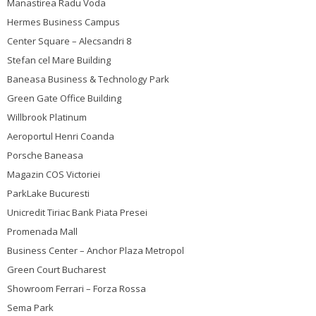
Manastirea Radu Voda
Hermes Business Campus
Center Square – Alecsandri 8
Stefan cel Mare Building
Baneasa Business & Technology Park
Green Gate Office Building
Willbrook Platinum
Aeroportul Henri Coanda
Porsche Baneasa
Magazin COS Victoriei
ParkLake Bucuresti
Unicredit Tiriac Bank Piata Presei
Promenada Mall
Business Center – Anchor Plaza Metropol
Green Court Bucharest
Showroom Ferrari – Forza Rossa
Sema Park