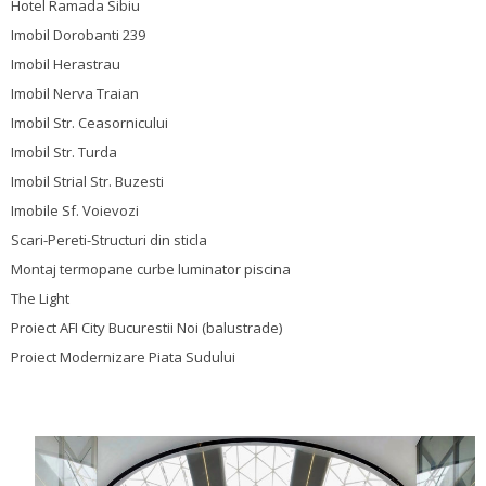
Hotel Ramada Sibiu
Imobil Dorobanti 239
Imobil Herastrau
Imobil Nerva Traian
Imobil Str. Ceasornicului
Imobil Str. Turda
Imobil Strial Str. Buzesti
Imobile Sf. Voievozi
Scari-Pereti-Structuri din sticla
Montaj termopane curbe luminator piscina
The Light
Proiect AFI City Bucurestii Noi (balustrade)
Proiect Modernizare Piata Sudului