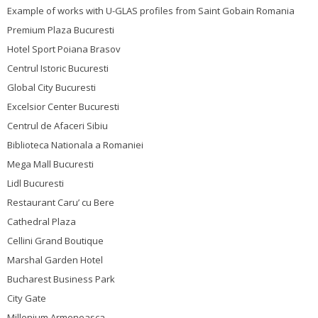
Example of works with U-GLAS profiles from Saint Gobain Romania
Premium Plaza Bucuresti
Hotel Sport Poiana Brasov
Centrul Istoric Bucuresti
Global City Bucuresti
Excelsior Center Bucuresti
Centrul de Afaceri Sibiu
Biblioteca Nationala a Romaniei
Mega Mall Bucuresti
Lidl Bucuresti
Restaurant Caru’ cu Bere
Cathedral Plaza
Cellini Grand Boutique
Marshal Garden Hotel
Bucharest Business Park
City Gate
Millenium Armeneasca