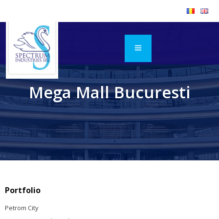
Mega Mall Bucuresti
Portfolio
Petrom City