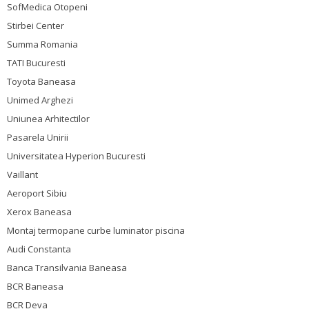
SofMedica Otopeni
Stirbei Center
Summa Romania
TATI Bucuresti
Toyota Baneasa
Unimed Arghezi
Uniunea Arhitectilor
Pasarela Unirii
Universitatea Hyperion Bucuresti
Vaillant
Aeroport Sibiu
Xerox Baneasa
Montaj termopane curbe luminator piscina
Audi Constanta
Banca Transilvania Baneasa
BCR Baneasa
BCR Deva