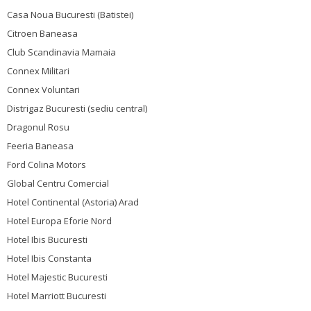
Casa Noua Bucuresti (Batistei)
Citroen Baneasa
Club Scandinavia Mamaia
Connex Militari
Connex Voluntari
Distrigaz Bucuresti (sediu central)
Dragonul Rosu
Feeria Baneasa
Ford Colina Motors
Global Centru Comercial
Hotel Continental (Astoria) Arad
Hotel Europa Eforie Nord
Hotel Ibis Bucuresti
Hotel Ibis Constanta
Hotel Majestic Bucuresti
Hotel Marriott Bucuresti