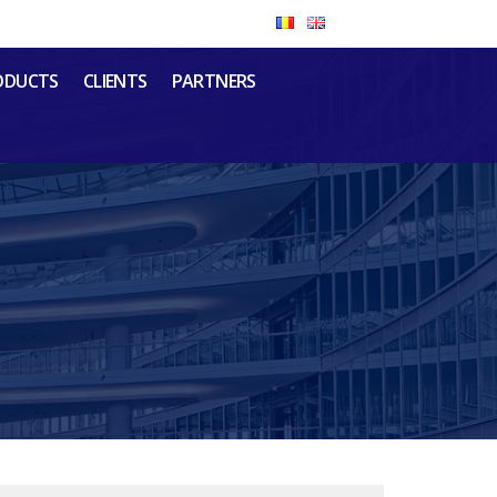
ODUCTS
CLIENTS
PARTNERS