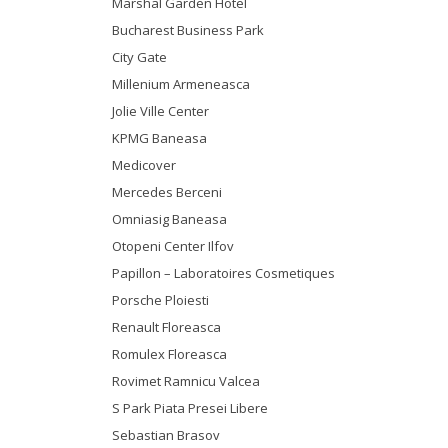
Marshal Garden Hotel
Bucharest Business Park
City Gate
Millenium Armeneasca
Jolie Ville Center
KPMG Baneasa
Medicover
Mercedes Berceni
Omniasig Baneasa
Otopeni Center Ilfov
Papillon – Laboratoires Cosmetiques
Porsche Ploiesti
Renault Floreasca
Romulex Floreasca
Rovimet Ramnicu Valcea
S Park Piata Presei Libere
Sebastian Brasov