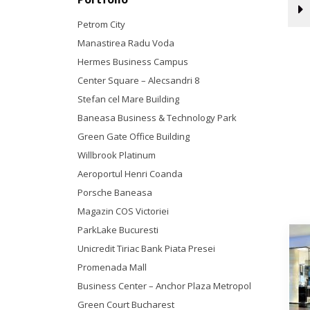
Petrom City
Manastirea Radu Voda
Hermes Business Campus
Center Square – Alecsandri 8
Stefan cel Mare Building
Baneasa Business & Technology Park
Green Gate Office Building
Willbrook Platinum
Aeroportul Henri Coanda
Porsche Baneasa
Magazin COS Victoriei
ParkLake Bucuresti
Unicredit Tiriac Bank Piata Presei
Promenada Mall
Business Center – Anchor Plaza Metropol
Green Court Bucharest