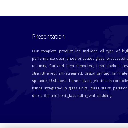
Presentation
Our complete product line includes all type of hig
performance clear, tinted or coated glass, processed 
IG units, flat and bent tempered, heat soaked, he
strengthened, silk-screened, digital printed, laminate
spandrel, U-shaped channel glass, ,electrically controll
blinds integrated in glass units, glass stairs, partition
doors, flat and bent glass-railing wall-cladding.